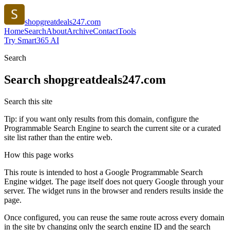
shopgreatdeals247.com
Home
Search
About
Archive
Contact
Tools
Try Smart365 AI
Search
Search
shopgreatdeals247.com
Search this site
Tip: if you want only results from this domain, configure the
Programmable Search Engine to search the current site or a curated
site list rather than the entire web.
How this page works
This route is intended to host a Google Programmable Search
Engine widget. The page itself does not query Google through your
server. The widget runs in the browser and renders results inside the
page.
Once configured, you can reuse the same route across every domain
in the site by changing only the search engine ID and the search