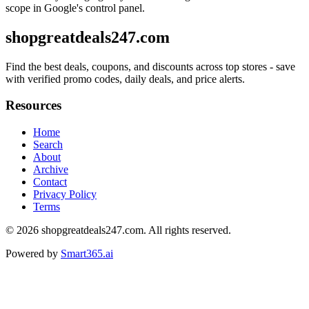
scope in Google's control panel.
shopgreatdeals247.com
Find the best deals, coupons, and discounts across top stores - save
with verified promo codes, daily deals, and price alerts.
Resources
Home
Search
About
Archive
Contact
Privacy Policy
Terms
© 2026
shopgreatdeals247.com
. All rights reserved.
Powered by
Smart365.ai