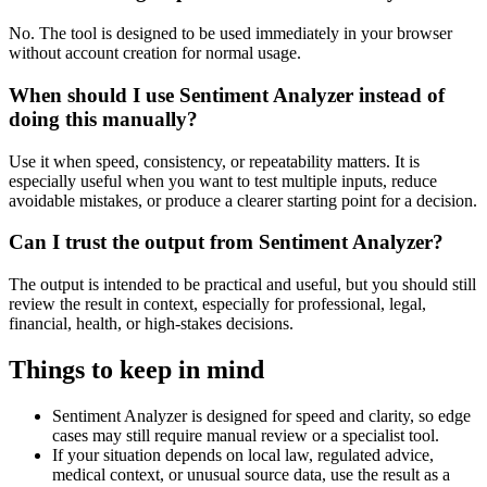
No. The tool is designed to be used immediately in your browser
without account creation for normal usage.
When should I use Sentiment Analyzer instead of
doing this manually?
Use it when speed, consistency, or repeatability matters. It is
especially useful when you want to test multiple inputs, reduce
avoidable mistakes, or produce a clearer starting point for a decision.
Can I trust the output from Sentiment Analyzer?
The output is intended to be practical and useful, but you should still
review the result in context, especially for professional, legal,
financial, health, or high-stakes decisions.
Things to keep in mind
Sentiment Analyzer is designed for speed and clarity, so edge
cases may still require manual review or a specialist tool.
If your situation depends on local law, regulated advice,
medical context, or unusual source data, use the result as a