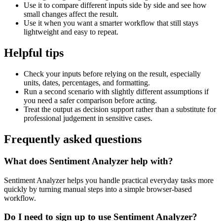
Use it to compare different inputs side by side and see how
small changes affect the result.
Use it when you want a smarter workflow that still stays
lightweight and easy to repeat.
Helpful tips
Check your inputs before relying on the result, especially
units, dates, percentages, and formatting.
Run a second scenario with slightly different assumptions if
you need a safer comparison before acting.
Treat the output as decision support rather than a substitute for
professional judgement in sensitive cases.
Frequently asked questions
What does Sentiment Analyzer help with?
Sentiment Analyzer helps you handle practical everyday tasks more
quickly by turning manual steps into a simple browser-based
workflow.
Do I need to sign up to use Sentiment Analyzer?