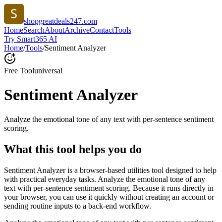
shopgreatdeals247.com
Home
Search
About
Archive
Contact
Tools
Try Smart365 AI
Home
/
Tools
/
Sentiment Analyzer
Free Tool
universal
Sentiment Analyzer
Analyze the emotional tone of any text with per-sentence sentiment
scoring.
What this tool helps you do
Sentiment Analyzer is a browser-based utilities tool designed to help
with practical everyday tasks. Analyze the emotional tone of any
text with per-sentence sentiment scoring. Because it runs directly in
your browser, you can use it quickly without creating an account or
sending routine inputs to a back-end workflow.