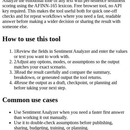
Analyze the emotional tone of any text with per-sentence sentiment
scoring using the AFINN-165 lexicon. Free browser tool, no API
key required. This makes the tool useful both for quick one-off
checks and for repeat workflows where you need a fast, readable
answer before making a wider decision or sharing the result with
someone else.
How to use this tool
1
Review the fields in Sentiment Analyzer and enter the values
or text you want to work with.
2
Adjust any options, modes, or assumptions so the output
matches your exact scenario.
3
Read the result carefully and compare the summary,
breakdown, or generated output the tool returns.
4
Reuse the output as a draft, checkpoint, or planning aid
before taking your next step.
Common use cases
Use Sentiment Analyzer when you need a faster first answer
than working it out manually.
Use it to double-check assumptions before publishing,
sharing, budgeting, training, or planning.