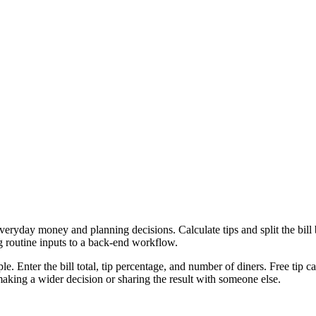
everyday money and planning decisions. Calculate tips and split the bil
g routine inputs to a back-end workflow.
e. Enter the bill total, tip percentage, and number of diners. Free tip c
aking a wider decision or sharing the result with someone else.