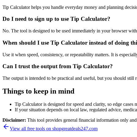
Tip Calculator helps you handle everyday money and planning decisi
Do I need to sign up to use Tip Calculator?
No. The tool is designed to be used immediately in your browser with
When should I use Tip Calculator instead of doing th
Use it when speed, consistency, or repeatability matters. It is especial
Can I trust the output from Tip Calculator?
The output is intended to be practical and useful, but you should still r
Things to keep in mind
Tip Calculator is designed for speed and clarity, so edge cases m
If your situation depends on local law, regulated advice, medical 
Disclaimer:
This tool provides general financial information only and 
View all free tools on
shopgreatdeals247.com