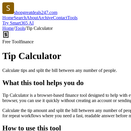
shopgreatdeals247.com
Home
Search
About
Archive
Contact
Tools
Try Smart365 AI
Home
/
Tools
/
Tip Calculator
Free Tool
finance
Tip Calculator
Calculate tips and split the bill between any number of people.
What this tool helps you do
Tip Calculator is a browser-based finance tool designed to help with 
browser, you can use it quickly without creating an account or sendin
Calculate the tip amount and split the bill between any number of peopl
for repeat workflows where you need a fast, readable answer before m
How to use this tool