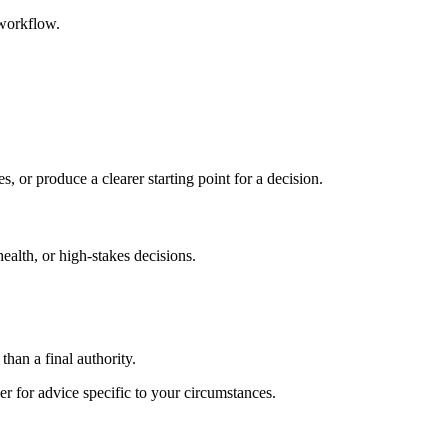
 workflow.
s, or produce a clearer starting point for a decision.
health, or high-stakes decisions.
than a final authority.
er for advice specific to your circumstances.