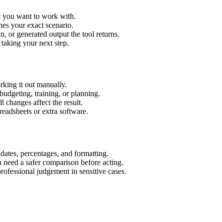
xt you want to work with.
hes your exact scenario.
 or generated output the tool returns.
 taking your next step.
rking it out manually.
budgeting, training, or planning.
l changes affect the result.
eadsheets or extra software.
 dates, percentages, and formatting.
u need a safer comparison before acting.
 professional judgement in sensitive cases.