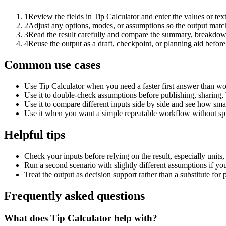
1
Review the fields in Tip Calculator and enter the values or te
2
Adjust any options, modes, or assumptions so the output matc
3
Read the result carefully and compare the summary, breakdown,
4
Reuse the output as a draft, checkpoint, or planning aid before
Common use cases
Use Tip Calculator when you need a faster first answer than wo
Use it to double-check assumptions before publishing, sharing, 
Use it to compare different inputs side by side and see how smal
Use it when you want a simple repeatable workflow without spr
Helpful tips
Check your inputs before relying on the result, especially units,
Run a second scenario with slightly different assumptions if yo
Treat the output as decision support rather than a substitute for
Frequently asked questions
What does Tip Calculator help with?