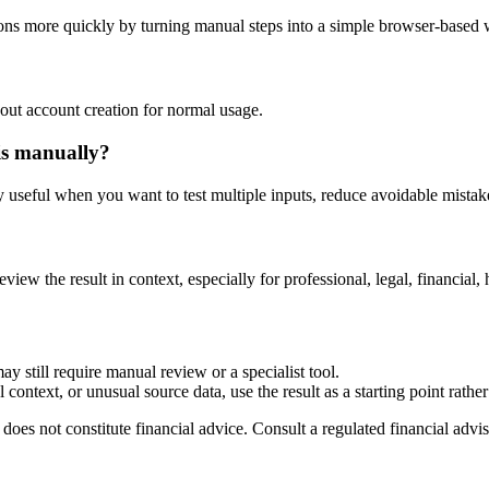
ons more quickly by turning manual steps into a simple browser-based
out account creation for normal usage.
is manually?
ly useful when you want to test multiple inputs, reduce avoidable mistake
eview the result in context, especially for professional, legal, financial, 
ay still require manual review or a specialist tool.
context, or unusual source data, use the result as a starting point rather 
does not constitute financial advice. Consult a regulated financial advis