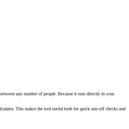
l between any number of people. Because it runs directly in your
alculator. This makes the tool useful both for quick one-off checks and